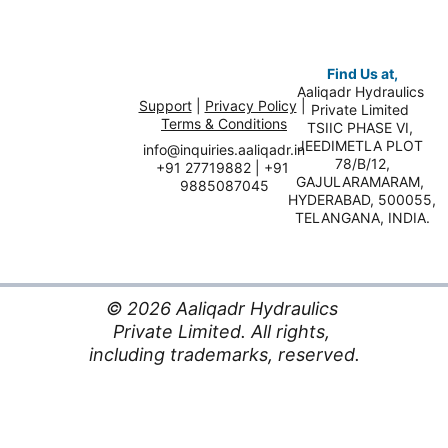
Find Us at,
Aaliqadr Hydraulics 
Support
 | 
Privacy Policy
 | 
Private Limited 
Terms & Conditions
TSIIC PHASE VI, 
JEEDIMETLA PLOT 
info@inquiries.aaliqadr.in
78/B/12,
+91 27719882 | +91 
GAJULARAMARAM, 
9885087045
HYDERABAD, 500055,
TELANGANA, INDIA.
© 2026 Aaliqadr Hydraulics 
Private Limited. All rights, 
including trademarks, reserved.