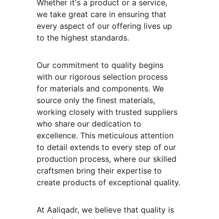
Whether it's a product or a service, 
we take great care in ensuring that 
every aspect of our offering lives up 
to the highest standards.
Our commitment to quality begins 
with our rigorous selection process 
for materials and components. We 
source only the finest materials, 
working closely with trusted suppliers 
who share our dedication to 
excellence. This meticulous attention 
to detail extends to every step of our 
production process, where our skilled 
craftsmen bring their expertise to 
create products of exceptional quality.
At Aaliqadr, we believe that quality is 