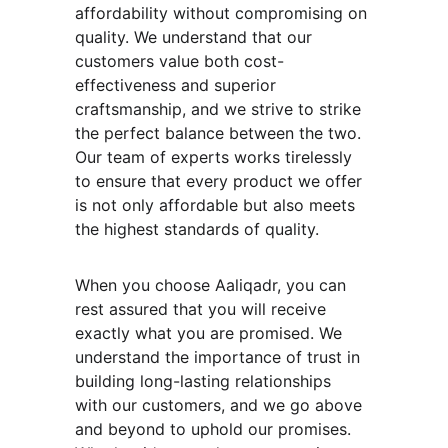
affordability without compromising on 
quality. We understand that our 
customers value both cost-
effectiveness and superior 
craftsmanship, and we strive to strike 
the perfect balance between the two. 
Our team of experts works tirelessly 
to ensure that every product we offer 
is not only affordable but also meets 
the highest standards of quality.
When you choose Aaliqadr, you can 
rest assured that you will receive 
exactly what you are promised. We 
understand the importance of trust in 
building long-lasting relationships 
with our customers, and we go above 
and beyond to uphold our promises. 