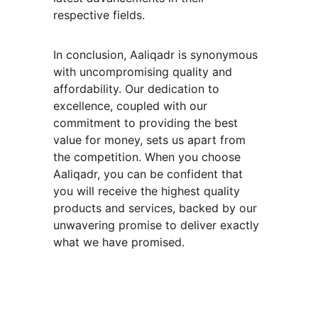
respective fields.
In conclusion, Aaliqadr is synonymous 
with uncompromising quality and 
affordability. Our dedication to 
excellence, coupled with our 
commitment to providing the best 
value for money, sets us apart from 
the competition. When you choose 
Aaliqadr, you can be confident that 
you will receive the highest quality 
products and services, backed by our 
unwavering promise to deliver exactly 
what we have promised.