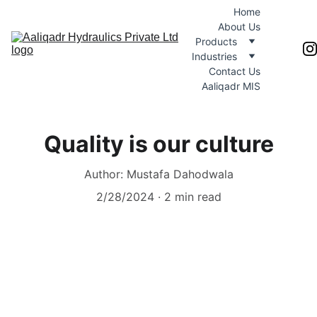
Home
About Us
Products
Industries
Contact Us
Aaliqadr MIS
Quality is our culture
Author: Mustafa Dahodwala
2/28/2024
2 min read