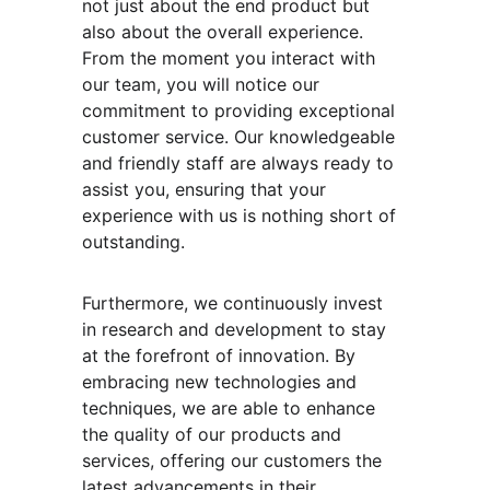
not just about the end product but 
also about the overall experience. 
From the moment you interact with 
our team, you will notice our 
commitment to providing exceptional 
customer service. Our knowledgeable 
and friendly staff are always ready to 
assist you, ensuring that your 
experience with us is nothing short of 
outstanding.
Furthermore, we continuously invest 
in research and development to stay 
at the forefront of innovation. By 
embracing new technologies and 
techniques, we are able to enhance 
the quality of our products and 
services, offering our customers the 
latest advancements in their 