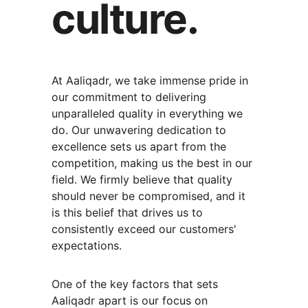
culture.
At Aaliqadr, we take immense pride in 
our commitment to delivering 
unparalleled quality in everything we 
do. Our unwavering dedication to 
excellence sets us apart from the 
competition, making us the best in our 
field. We firmly believe that quality 
should never be compromised, and it 
is this belief that drives us to 
consistently exceed our customers' 
expectations.
One of the key factors that sets 
Aaliqadr apart is our focus on 