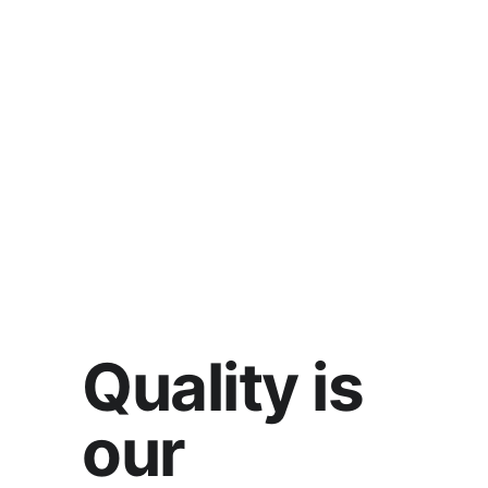
Quality is 
our 